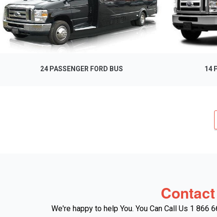
24 PASSENGER FORD BUS
14 
Contact
We're happy to help You. You Can Call Us 1 866 