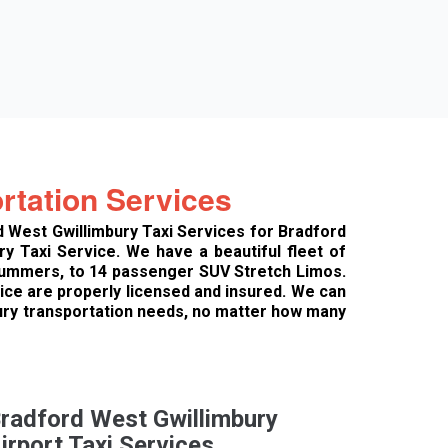
rtation Services
d West Gwillimbury Taxi Services for Bradford
y Taxi Service. We have a beautiful fleet of
 Hummers, to 14 passenger SUV Stretch Limos.
vice are properly licensed and insured. We can
xury transportation needs, no matter how many
radford West Gwillimbury
irport Taxi Services