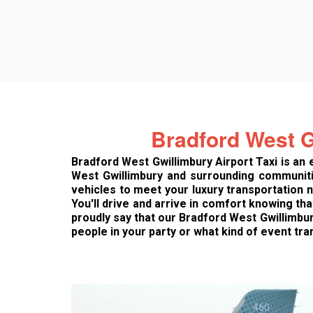
Bradford West G
Bradford West Gwillimbury Airport Taxi is an
West Gwillimbury and surrounding communitie
vehicles to meet your luxury transportation
You'll drive and arrive in comfort knowing th
proudly say that our Bradford West Gwillimbu
people in your party or what kind of event tra