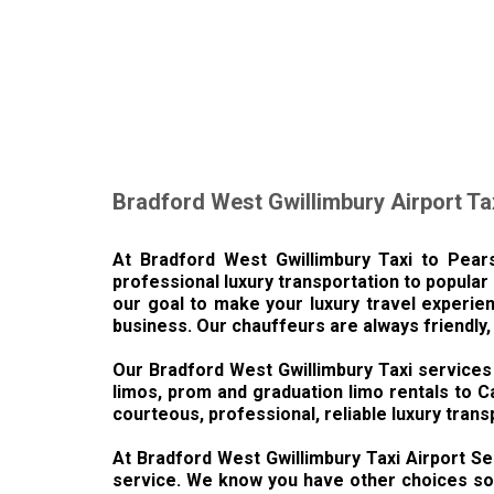
Bradford West Gwillimbury Airport Ta
At Bradford West Gwillimbury Taxi to Pears
professional luxury transportation to popular 
our goal to make your luxury travel experien
business. Our chauffeurs are always friendly,
Our Bradford West Gwillimbury Taxi services 
limos, prom and graduation limo rentals to C
courteous, professional, reliable luxury trans
At Bradford West Gwillimbury Taxi Airport Ser
service. We know you have other choices so w