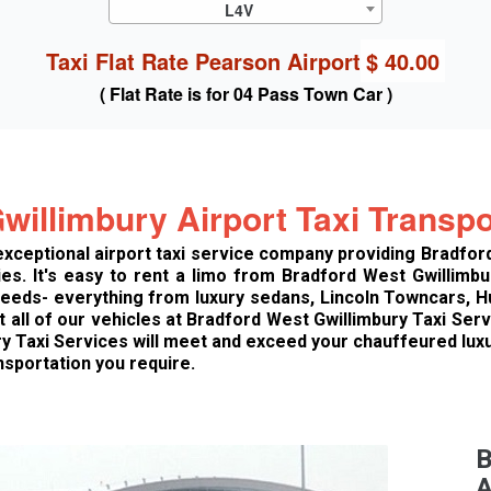
L4V
Taxi Flat Rate Pearson Airport
$ 40.00
( Flat Rate is for 04 Pass Town Car )
willimbury Airport Taxi Transpo
 exceptional airport taxi service company providing Bradfor
s. It's easy to rent a limo from Bradford West Gwillimbur
 needs- everything from luxury sedans, Lincoln Towncars,
at all of our vehicles at Bradford West Gwillimbury Taxi Ser
ry Taxi Services will meet and exceed your chauffeured lu
nsportation you require.
B
A