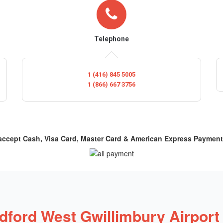
Telephone
1 (416) 845 5005
1 (866) 667 3756
 accept Cash, Visa Card, Master Card & American Express Payment
dford West Gwillimbury Airport