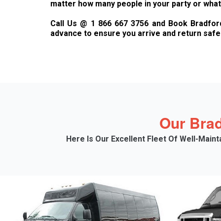
matter how many people in your party or what 
Call Us @ 1 866 667 3756 and Book Bradford 
advance to ensure you arrive and return safel
Our Brad
Here Is Our Excellent Fleet Of Well-Main