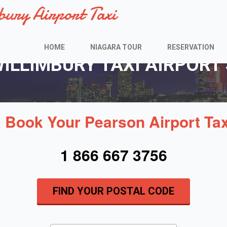
bury Airport Taxi
HOME
NIAGARA TOUR
RESERVATION
LLIMBURY TAXI AIRPORT 
& Book Your Pearson Airport Ta
1 866 667 3756
FIND YOUR POSTAL CODE