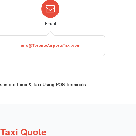
Email
info@TorontoAirportsTaxi.com
s in our Limo & Taxi Using POS Terminals
 Taxi Quote