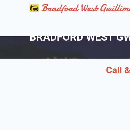
Bradford West Gwillim
BRADFORD WEST GWI
Call 