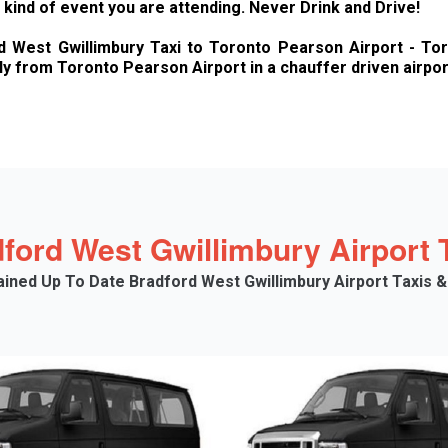
kind of event you are attending. Never Drink and Drive!
West Gwillimbury Taxi to Toronto Pearson Airport - Toron
y from Toronto Pearson Airport in a chauffer driven airport
ford West Gwillimbury Airport T
tained Up To Date Bradford West Gwillimbury Airport Taxis &