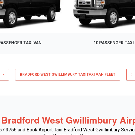
PASSENGER TAXI VAN
10 PASSENGER TAXI
BRADFORD WEST GWILLIMBURY TAXITAXI VAN FLEET
 Bradford West Gwillimbury Airp
667 3756 and Book Airport Taxi Bradford West Gwillimbury Servic