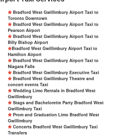
Bradford West Gwillimbury Airport Taxi to
Toronto Downtown
Bradford West Gwillimbury Airport Taxi to
Pearson Airport
Bradford West Gwillimbury Airport Taxi to
Billy Bishop Airport
Bradford West Gwillimbury Airport Taxi to
Hamilton Airport
Bradford West Gwillimbury Airport Taxi to
Niagara Falls
Bradford West Gwillimbury Executive Taxi
Bradford West Gwillimbury Theatre and
concert events Taxi
Wedding Limo Rentals in Bradford West
Gwillimbury
Stags and Bachelorette Party Bradford West
Gwillimbury Taxi
Prom and Graduation Limo Bradford West
Gwillimbury
Concerts Bradford West Gwillimbury Taxi
Transfers