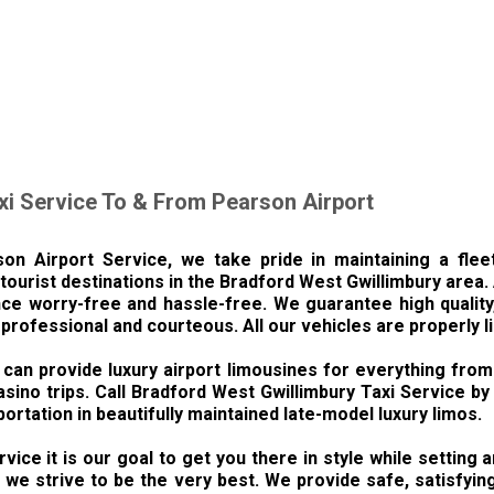
xi Service To & From Pearson Airport
on Airport Service, we take pride in maintaining a flee
tourist destinations in the Bradford West Gwillimbury area.
ce worry-free and hassle-free. We guarantee high quality, 
 professional and courteous. All our vehicles are properly 
can provide luxury airport limousines for everything from
asino trips. Call Bradford West Gwillimbury Taxi Service b
portation in beautifully maintained late-model luxury limos.
vice it is our goal to get you there in style while setting
e strive to be the very best. We provide safe, satisfying 