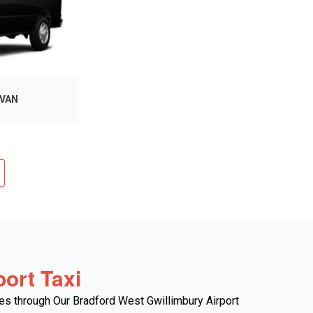
 VAN
ort Taxi
es through Our Bradford West Gwillimbury Airport