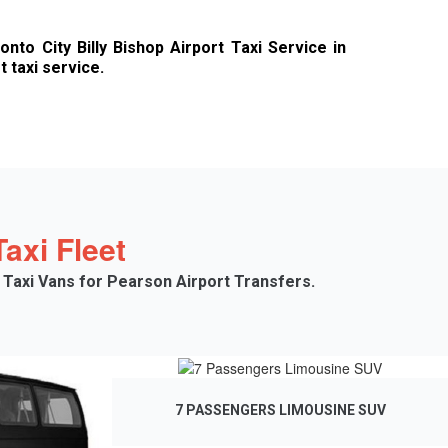
to City Billy Bishop Airport Taxi Service in
 taxi service.
axi Fleet
 Taxi Vans for Pearson Airport Transfers.
7 PASSENGERS LIMOUSINE SUV