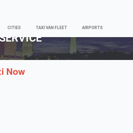
CITIES
TAXI VAN FLEET
AIRPORTS
SERVICE
xi Now