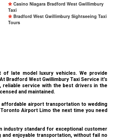
Casino Niagara Bradford West Gwillimbury
Taxi
Bradford West Gwillimbury Sightseeing Taxi
Tours
t of late model luxury vehicles. We provide
 At Bradford West Gwillimbury Taxi Service it's
reliable service with the best drivers in the
licensed and maintained.
 affordable airport transportation to wedding
y Toronto Airport Limo the next time you need
 an industry standard for exceptional customer
and enjoyable transportation, without fail no