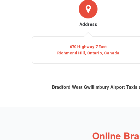
Address
670 Highway 7 East
Richmond Hill, Ontario, Canada
Bradford West Gwillimbury Airport Taxis
Online Bra