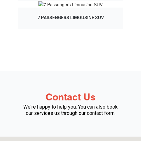
7 PASSENGERS LIMOUSINE SUV
Contact Us
We're happy to help you. You can also book
our services us through our contact form.