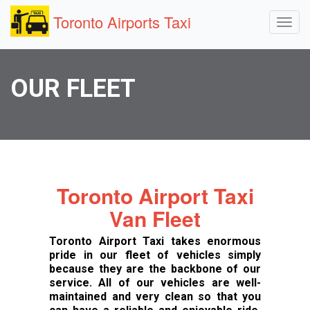
Toronto Airports Taxi
OUR FLEET
Toronto Airport Taxi
Van Fleet
Toronto Airport Taxi takes enormous
pride in our fleet of vehicles simply
because they are the backbone of our
service. All of our vehicles are well-
maintained and very clean so that you