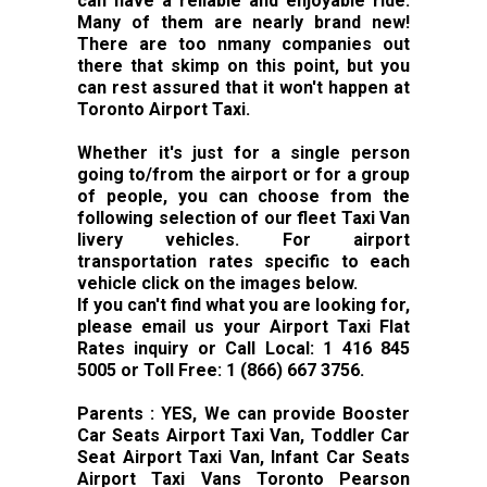
can have a reliable and enjoyable ride.
Many of them are nearly brand new!
There are too nmany companies out
there that skimp on this point, but you
can rest assured that it won't happen at
Toronto Airport Taxi.
Whether it's just for a single person
going to/from the airport or for a group
of people, you can choose from the
following selection of our fleet Taxi Van
livery vehicles. For airport
transportation rates specific to each
vehicle click on the images below.
If you can't find what you are looking for,
please email us your Airport Taxi Flat
Rates inquiry or Call Local: 1 416 845
5005 or Toll Free: 1 (866) 667 3756.
Parents : YES, We can provide Booster
Car Seats Airport Taxi Van, Toddler Car
Seat Airport Taxi Van, Infant Car Seats
Airport Taxi Vans Toronto Pearson