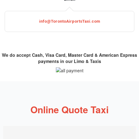
info@TorontoAirportsTaxi.com
We do accept Cash, Visa Card, Master Card & American Express
payments in our Limo & Taxis
Online Quote Taxi