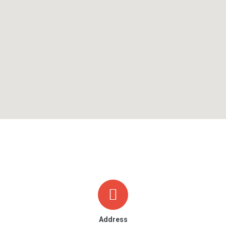
Address