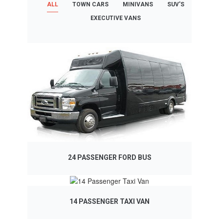
ALL
TOWN CARS
MINIVANS
SUV'S
EXECUTIVE VANS
24 PASSENGER FORD BUS
14 PASSENGER TAXI VAN