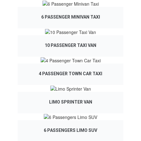
6 PASSENGER MINIVAN TAXI
10 PASSENGER TAXI VAN
4 PASSENGER TOWN CAR TAXI
LIMO SPRINTER VAN
6 PASSENGERS LIMO SUV