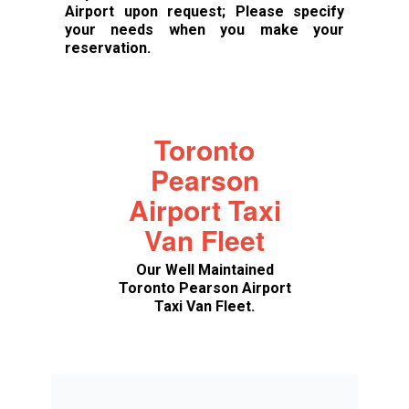
Airport upon request; Please specify
your needs when you make your
reservation.
Toronto
Pearson
Airport Taxi
Van Fleet
Our Well Maintained
Toronto Pearson Airport
Taxi Van Fleet.