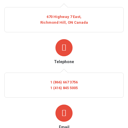
670 Highway 7 East,
Richmond Hill, ON Canada
Telephone
1 (866) 667 3756
1 (416) 845 5005
Email