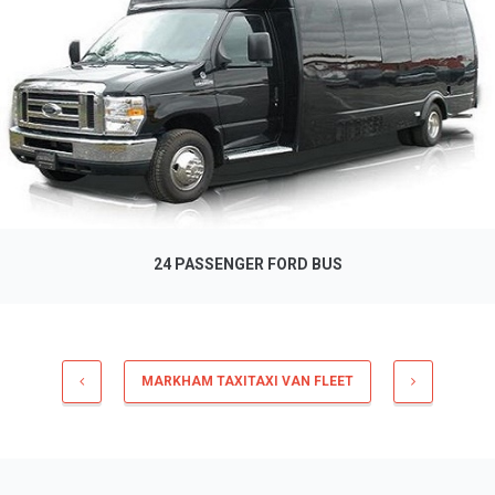
24 PASSENGER FORD BUS
MARKHAM TAXITAXI VAN FLEET