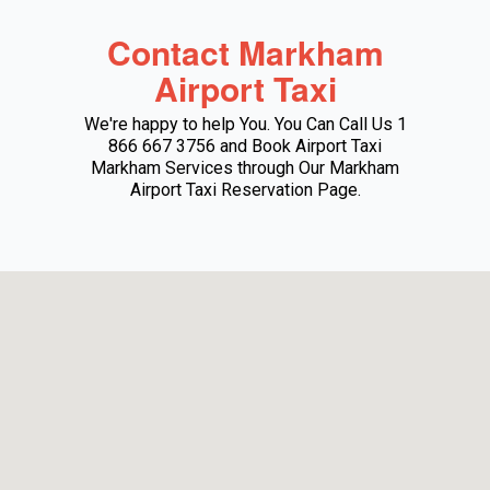
Contact Markham
Airport Taxi
We're happy to help You. You Can Call Us 1
866 667 3756 and Book Airport Taxi
Markham Services through Our Markham
Airport Taxi Reservation Page.