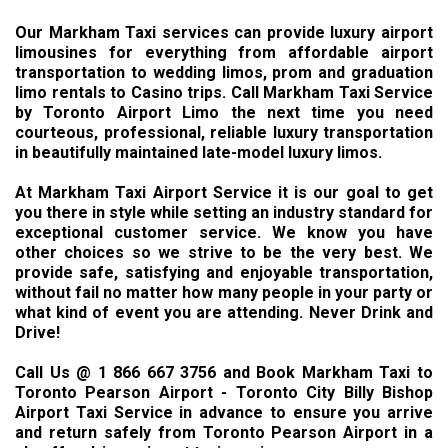
Our Markham Taxi services can provide luxury airport
limousines for everything from affordable airport
transportation to wedding limos, prom and graduation
limo rentals to Casino trips. Call Markham Taxi Service
by Toronto Airport Limo the next time you need
courteous, professional, reliable luxury transportation
in beautifully maintained late-model luxury limos.
At Markham Taxi Airport Service it is our goal to get
you there in style while setting an industry standard for
exceptional customer service. We know you have
other choices so we strive to be the very best. We
provide safe, satisfying and enjoyable transportation,
without fail no matter how many people in your party or
what kind of event you are attending. Never Drink and
Drive!
Call Us @ 1 866 667 3756 and Book Markham Taxi to
Toronto Pearson Airport - Toronto City Billy Bishop
Airport Taxi Service in advance to ensure you arrive
and return safely from Toronto Pearson Airport in a