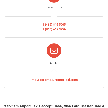
Telephone
1 (416) 845 5005
1 (866) 667 3756
Email
info@TorontoAirportsTaxi.com
Markham Airport Taxis accept Cash, Visa Card, Master Card &