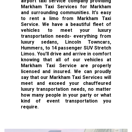
airport taxi service company providing
Markham Taxi Services for Markham
and surrounding communities. It's easy
to rent a limo from Markham Taxi
Service. We have a beautiful fleet of
vehicles to meet your luxury
transportation needs- everything from
luxury sedans, Lincoln Towncars,
Hummers, to 14 passenger SUV Stretch
Limos. You'll drive and arrive in comfort
knowing that all of our vehicles at
Markham Taxi Service are properly
licensed and insured. We can proudly
say that our Markham Taxi Services will
meet and exceed your chauffeured
luxury transportation needs, no matter
how many people in your party or what
kind of event transportation you
require.