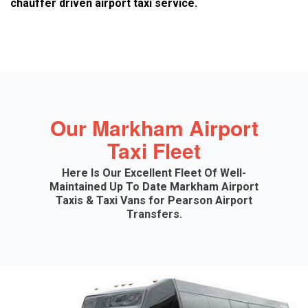
chauffer driven airport taxi service.
Our Markham Airport
Taxi Fleet
Here Is Our Excellent Fleet Of Well-
Maintained Up To Date Markham Airport
Taxis & Taxi Vans for Pearson Airport
Transfers.