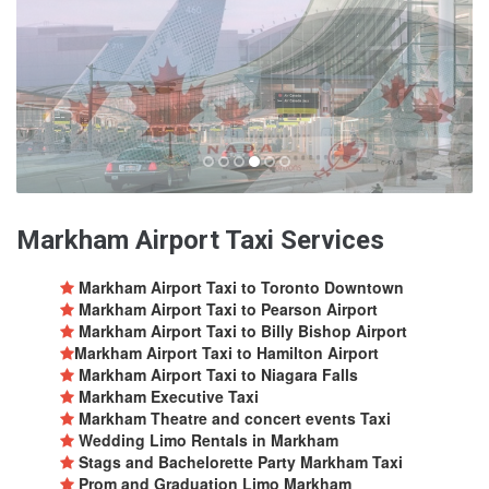
Markham Airport Taxi Services
Markham Airport Taxi to Toronto Downtown
Markham Airport Taxi to Pearson Airport
Markham Airport Taxi to Billy Bishop Airport
Markham Airport Taxi to Hamilton Airport
Markham Airport Taxi to Niagara Falls
Markham Executive Taxi
Markham Theatre and concert events Taxi
Wedding Limo Rentals in Markham
Stags and Bachelorette Party Markham Taxi
Prom and Graduation Limo Markham