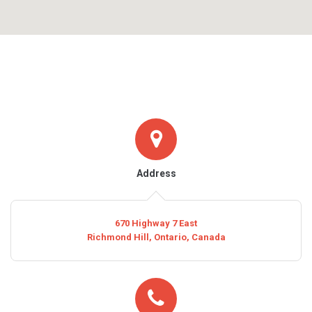
Address
670 Highway 7 East
Richmond Hill, Ontario, Canada