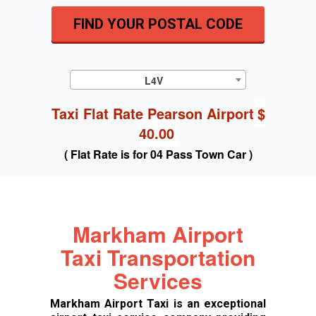
FIND YOUR POSTAL CODE
L4V
Taxi Flat Rate Pearson Airport
$
40.00
( Flat Rate is for 04 Pass Town Car )
Markham Airport
Taxi Transportation
Services
Markham Airport Taxi is an exceptional