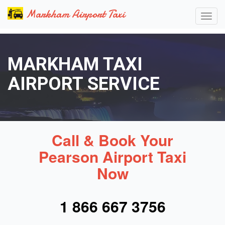
Markham Airport Taxi
MARKHAM TAXI
AIRPORT SERVICE
Call & Book Your
Pearson Airport Taxi
Now
1 866 667 3756