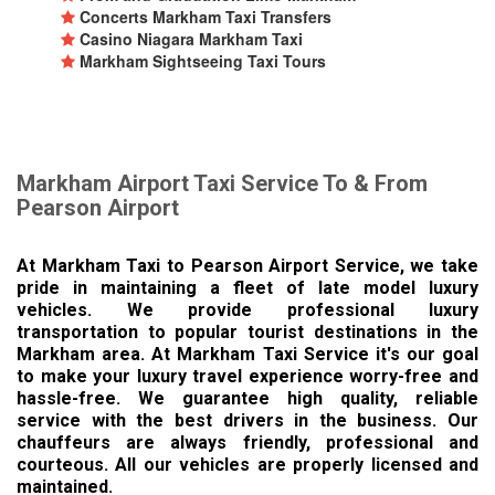
Concerts Markham Taxi Transfers
Casino Niagara Markham Taxi
Markham Sightseeing Taxi Tours
Markham Airport Taxi Service To & From
Pearson Airport
At Markham Taxi to Pearson Airport Service, we take
pride in maintaining a fleet of late model luxury
vehicles. We provide professional luxury
transportation to popular tourist destinations in the
Markham area. At Markham Taxi Service it's our goal
to make your luxury travel experience worry-free and
hassle-free. We guarantee high quality, reliable
service with the best drivers in the business. Our
chauffeurs are always friendly, professional and
courteous. All our vehicles are properly licensed and
maintained.