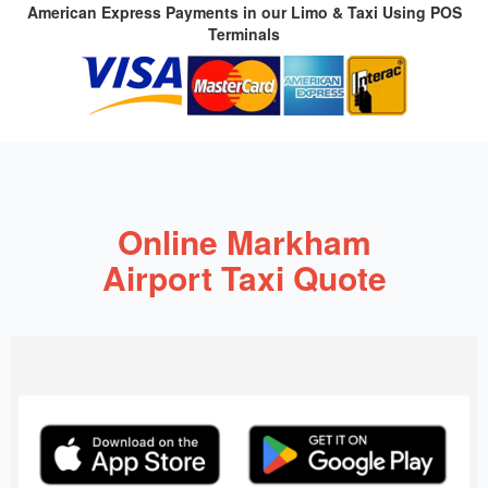
American Express Payments in our Limo & Taxi Using POS
Terminals
Online Markham
Airport Taxi Quote